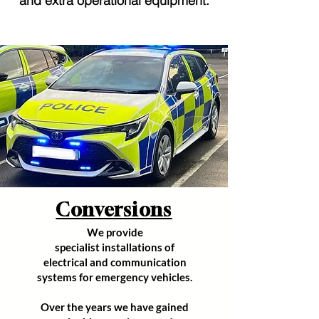
and extra operational equipment.
Conversions
We provide
specialist
installations of
electrical and communication
systems for emergency vehicles.
Over the years we have gained