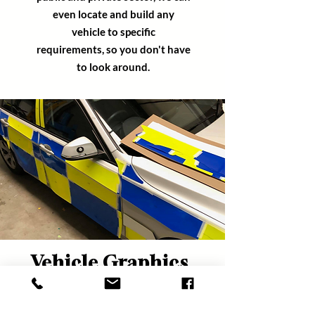
even locate and build any
vehicle
to specific
requirements,
so you
don't
have
to look around.
Vehicle Graphics
& Livery