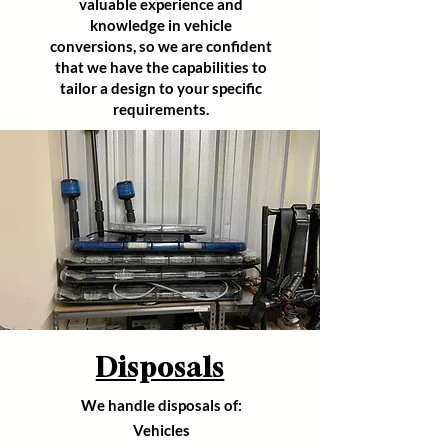
valuable experience and
knowledge in vehicle
conversions,
so we are confident
that we have the capabilities to
tailor a design to your specific
requirements
.
Disposals
We handle disposals of:
Vehicles