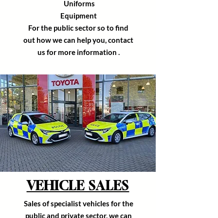
U
niforms
Equipment
For the public
sector
so to find
out how we can help you, contact
us for more
information
.
VEHICLE SALES
Sales of
specialist
vehicles for the
public and private sector, we can