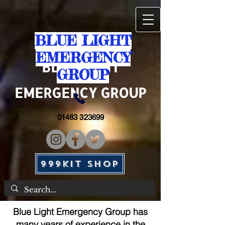
BLUE LIGHT
EMERGENCY
BLUE
LIGHT
GROUP
EMERGENCY GROUP
01483 323699
999KIT SHOP
Blue Light Emergency Group has
many years of experience in the