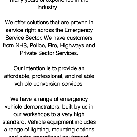
industry.
We offer solutions that are proven in
service right across the Emergency
Service Sector. We have customers
from NHS, Police, Fire, Highways and
Private Sector Services.
Our intention is to provide an
affordable, professional, and reliable
vehicle conversion services
We have a range of emergency
vehicle demonstrators, built by us in
our workshops to a very high
standard. Vehicle equipment includes
a range of lighting, mounting options